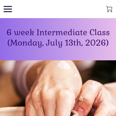
6 week Intermediate Class
(Monday, July 13th, 2026)