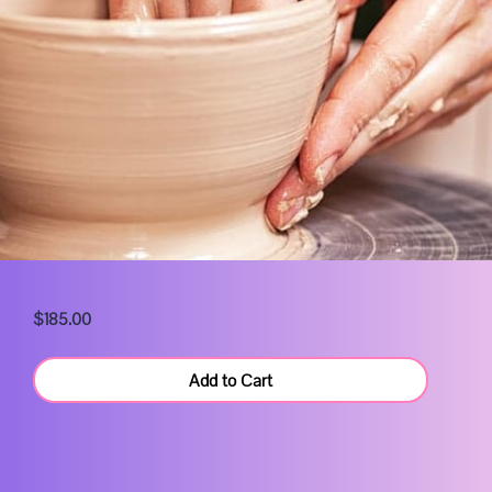
$185.00
Add to Cart