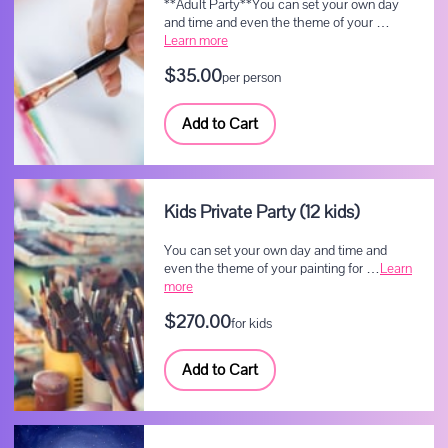
**Adult Party**You can set your own day
and time and even the theme of your …
Learn more
$35.00
per person
Add to Cart
Kids Private Party (12 kids)
You can set your own day and time and
even the theme of your painting for …
Learn
more
$270.00
for kids
Add to Cart