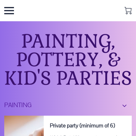
PAINTING,
POTTERY, &
KID'S PARTIES
PAINTING
Private party (minimum of 6)